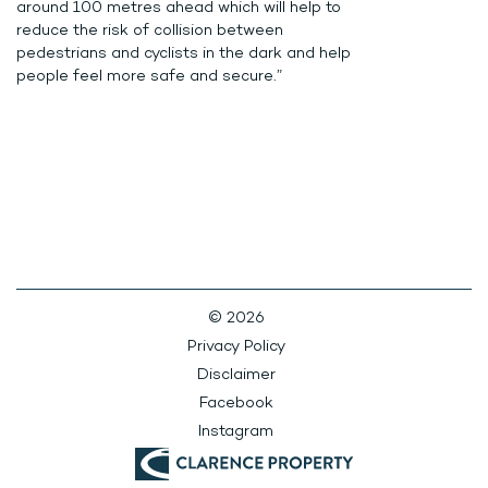
around 100 metres ahead which will help to
reduce the risk of collision between
pedestrians and cyclists in the dark and help
people feel more safe and secure.”
© 2026
Privacy Policy
Disclaimer
Facebook
Instagram