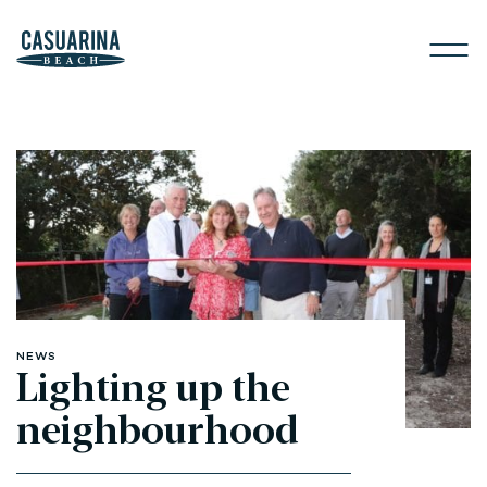
NEWS
Lighting up the
neighbourhood