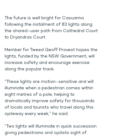
The future is well bright for Casuarina
following the instalment of 83 lights along
the shared-user path from Cathedral Court
to Dryandras Court.
Member for Tweed Geoff Provest hopes the
lights, funded by the NSW Government, will
increase safety and encourage exercise
along the popular track.
“These lights are motion-sensitive and will
illuminate when a pedestrian comes within
eight metres of a pole, helping to
dramatically improve safety for thousands
of locals and tourists who travel along this
cycleway every week,” he said.
“Two lights will illuminate in quick succession
giving pedestrians and cyclists sight of